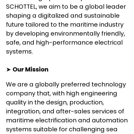
SCHOTTEL, we aim to be a global leader
shaping a digitalized and sustainable
future tailored to the maritime industry
by developing environmentally friendly,
safe, and high-performance electrical
systems.
➤
Our Mission
We are a globally preferred technology
company that, with high engineering
quality in the design, production,
integration, and after-sales services of
maritime electrification and automation
systems suitable for challenging sea