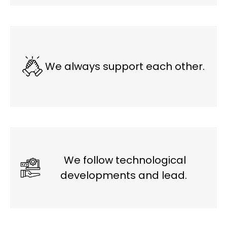
We always support each other.
We follow technological
developments and lead.