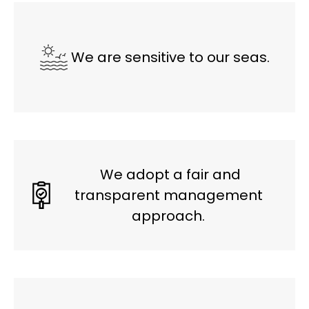
We are sensitive to our seas.
We adopt a fair and
transparent management
approach.