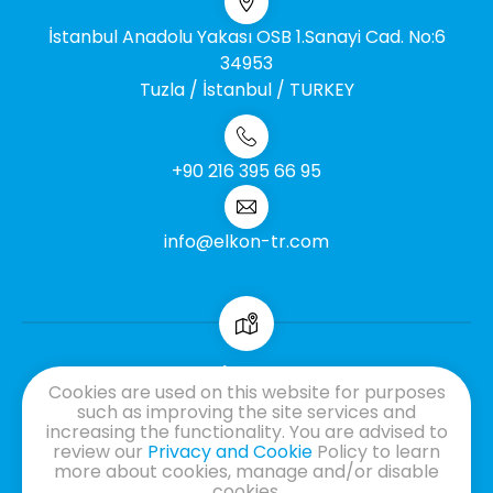
İstanbul Anadolu Yakası OSB 1.Sanayi Cad. No:6
34953
Tuzla / İstanbul / TURKEY
+90 216 395 66 95
info@elkon-tr.com
Cookies are used on this website for purposes
GDPR
such as improving the site services and
Information Society Services
increasing the functionality. You are advised to
Cookie Information Text
review our
Privacy and Cookie
Policy to learn
more about cookies, manage and/or disable
Information Text
cookies.