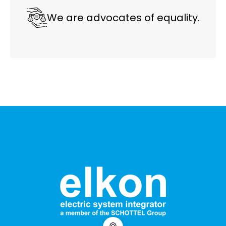
We are advocates of equality.