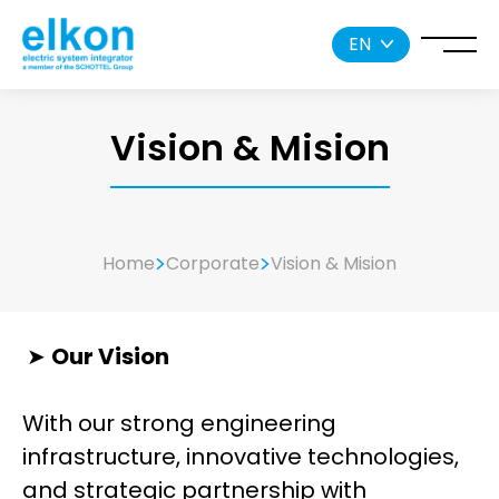
EN
Vision & Mision
Home
Corporate
Vision & Mision
➤
Our Vision
With our strong engineering
infrastructure, innovative technologies,
and strategic partnership with