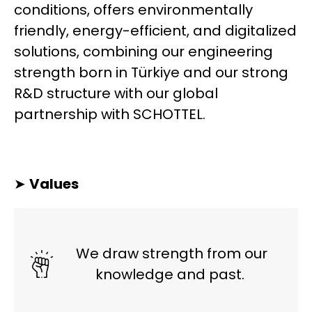
conditions, offers environmentally
friendly, energy-efficient, and digitalized
solutions, combining our engineering
strength born in Türkiye and our strong
R&D structure with our global
partnership with SCHOTTEL.
➤
Values
We draw strength from our
knowledge and past.